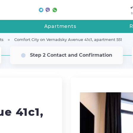
+
b
Apartments
R
ts
Comfort City on Vernadsky Avenue 41с1, apartment 551
Step 2 Contact and Confirmation
e 41с1,