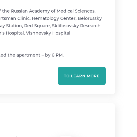
f the Russian Academy of Medical Sciences,
 Gertsman Clinic, Hematology Center, Belorussky
way Station, Red Square, Sklifosovsky Research
n's Hospital, Vishnevsky Hospital
ted the apartment – ​​by 6 PM.
TO LEARN MORE