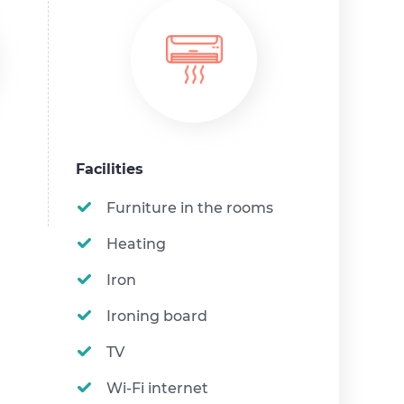
Facilities
Furniture in the rooms
Heating
Iron
Ironing board
TV
Wi-Fi internet