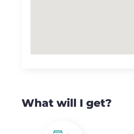
What will I get?