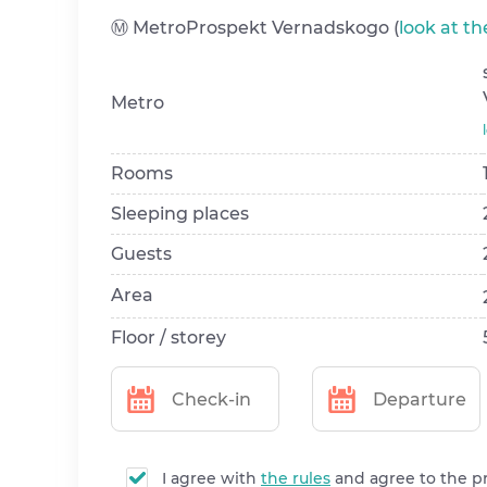
Ⓜ️ MetroProspekt Vernadskogo (
look at t
Metro
Rooms
Sleeping places
Guests
Area
Floor / storey
I agree with
the rules
and agree to the p