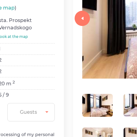
he map
)
sta. Prospekt
Vernadskogo
look at the map
1
2
2
2
20 m
5 / 9
Guests
rocessing of my personal