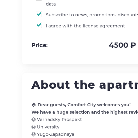
data
Subscribe to news, promotions, discount
I agree with the license agreement
4500 ₽
Price:
About the apar
🏠
Dear guests, Comfort City welcomes you!
We have a huge selection and the highest revi
Ⓜ️ Vernadsky Prospekt
Ⓜ️ University
Ⓜ️ Yugo-Zapadnaya