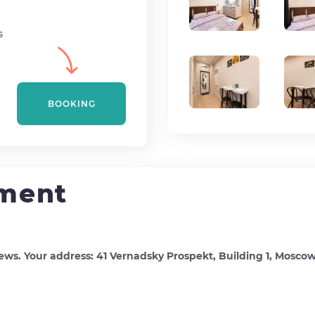
s
BOOKING
tment
ews. Your address: 41 Vernadsky Prospekt, Building 1, Mosco