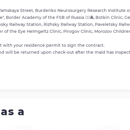
Yamskaya Street, Burdenko Neurosurgery Research Institute o
ne", Border Academy of the FSB of Russia 👮‍♂️🚔, Botkin Clinic,
vsky Railway Station, Rizhsky Railway Station, Paveletsky Rail
er of the Eye Helmgeltz Clinic, Pirogov Clinic, Morozov Childre
 with your residence permit to sign the contract.
 and will be returned upon check-out after the maid has inspec
as a