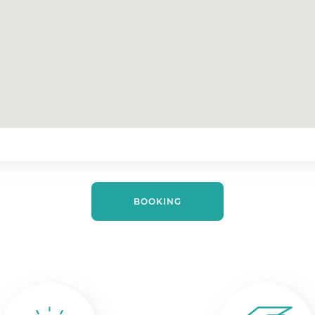
BOOKING