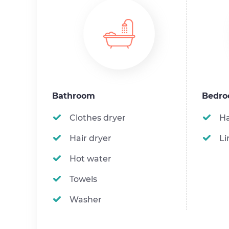
Bathroom
Bedr
Clothes dryer
H
Hair dryer
Li
Hot water
Towels
Washer