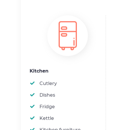
Kitchen
Cutlery
Dishes
Fridge
Kettle
Kitchen furniture