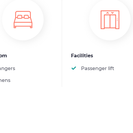
oom
Facilities
angers
Passenger lift
nens