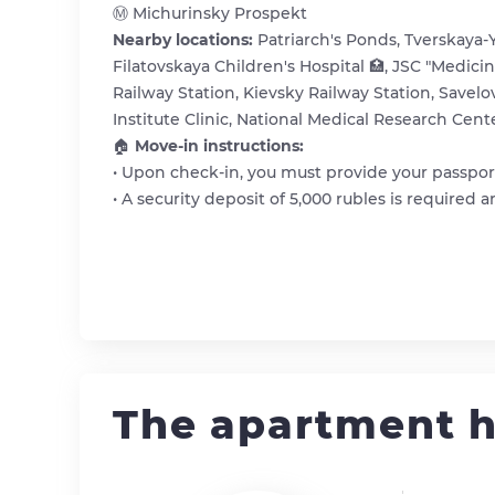
Ⓜ️ Michurinsky Prospekt
Nearby locations:
Patriarch's Ponds, Tverskaya-
Filatovskaya Children's Hospital 🏥, JSC "Medici
Railway Station, Kievsky Railway Station, Savelo
Institute Clinic, National Medical Research Cent
🏠
Move-in instructions:
• Upon check-in, you must provide your passport
• A security deposit of 5,000 rubles is required
The apartment h