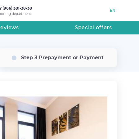
7 (966) 381-38-38
EN
ooking department
eviews
Special offers
Step 3 Prepayment or Payment