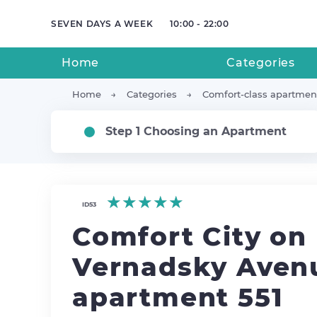
SEVEN DAYS A WEEK
10:00 - 22:00
Home
Categories
Home
Categories
Comfort-class apartmen
Step 1 Choosing an Apartment
★★★★★
★★★★★
★★★★★
ID53
Comfort City on
Vernadsky Avenu
apartment 551