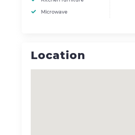
Microwave
Location