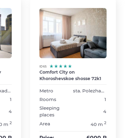
ID 65
v
Comfort City on
Khoroshevskoe shosse 72k1
sta. Barrikadnaya
Metro
sta. Polezhaevskaya
1
Rooms
1
Sleeping
4
4
places
2
2
Area
0 m
40 m
00 ₽
6000 ₽
Price: