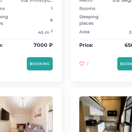
o
sta. Profsoyuznaya
Metro
sta. Beg
ms
1
Rooms
ping
Sleeping
6
es
places
2
Area
45 m
3
7000 ₽
65
e:
Price:
0
BOOKING
BOOK