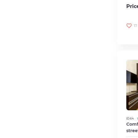
Pric
17
ID 64
Comfo
stree