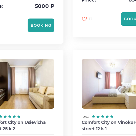
5000 ₽
e:
12
BOOK
BOOKING
ID 63
rt City on Usievicha
Comfort City on Vinoku
t 25 k 2
street 12 k 1