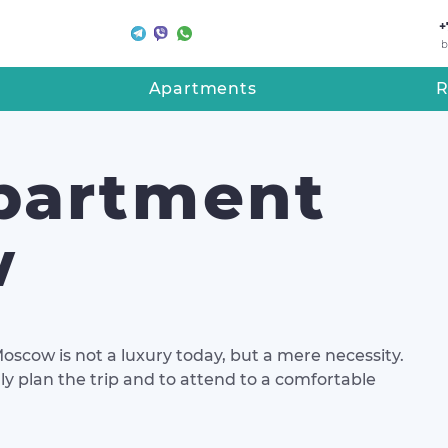
+
b
Apartments
R
partment
w
Moscow is not a luxury today, but a mere necessity.
lly plan the trip and to attend to a comfortable