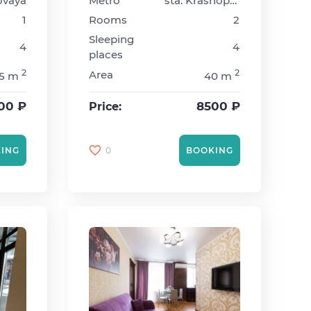
ovaya
Metro
sta. Krasnopresnenskaya
1
Rooms
2
Sleeping
4
4
places
2
2
Area
5 m
40 m
00 ₽
8500 ₽
Price:
0
ING
BOOKING