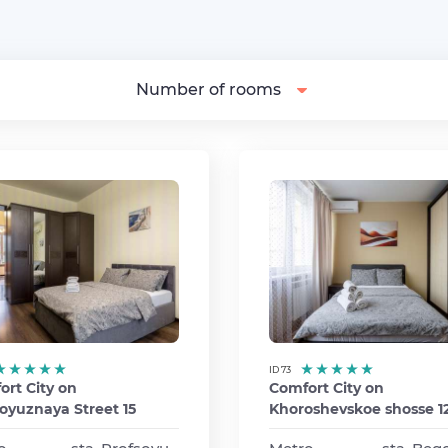
Number of rooms
ID 73
rt City on
Comfort City on
oyuznaya Street 15
Khoroshevskoe shosse 12