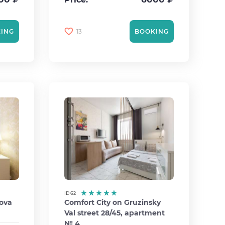
13
ING
BOOKING
ID 62
rova
Comfort City on Gruzinsky
Val street 28/45, apartment
№ 4