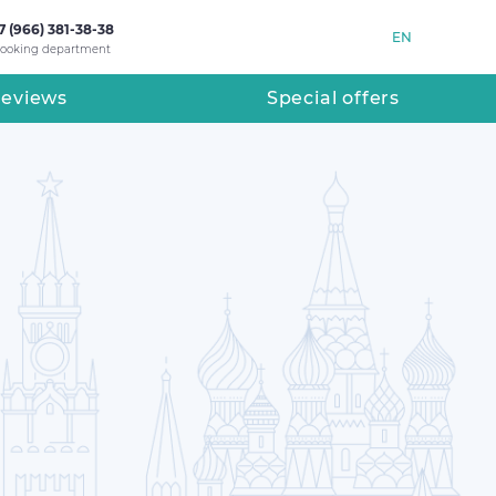
7 (966) 381-38-38
EN
ooking department
eviews
Special offers