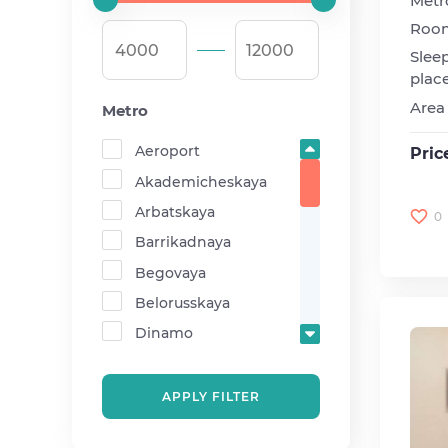
Metr
Roo
Slee
plac
Area
Metro
Aeroport
Pric
Akademicheskaya
Arbatskaya
0
Barrikadnaya
Begovaya
Belorusskaya
Dinamo
Krasnopresnenskaya
Mayakovskaya
APPLY FILTER
Medvedkovo