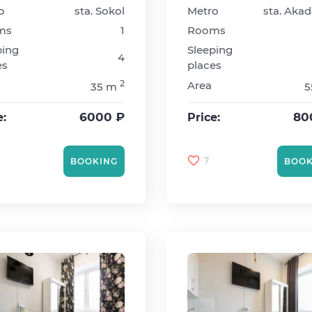
o
sta. Sokol
Metro
ms
1
Rooms
ping
Sleeping
4
es
places
2
Area
35 m
5
6000 ₽
80
e:
Price:
7
BOOKING
BOOK