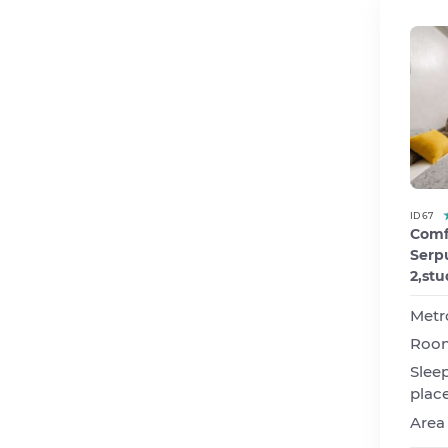
ID 67
Comf
Serpu
2,stu
Metr
Roo
Slee
plac
Area