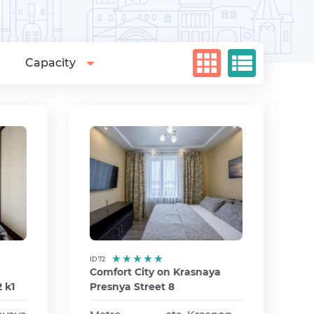
Capacity
ID 72
Comfort City on Krasnaya
 k1
Presnya Street 8