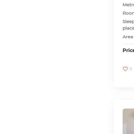
Metr
Roo
Slee
plac
Area
Pric
5