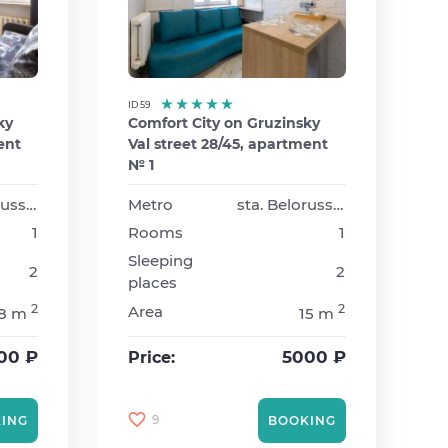
ID 59
ky
Comfort City on Gruzinsky
ent
Val street 28/45, apartment
№ 1
sta. Belorusskaya
Metro
sta. Belorusskaya
1
Rooms
1
Sleeping
2
2
places
2
2
Area
18 m
15 m
00 ₽
5000 ₽
Price:
9
ING
BOOKING