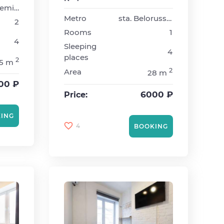
sta. Akademicheskaya
Metro
sta. Belorusskaya
2
Rooms
1
4
Sleeping
4
places
2
5 m
2
Area
28 m
00 ₽
6000 ₽
Price:
ING
4
BOOKING