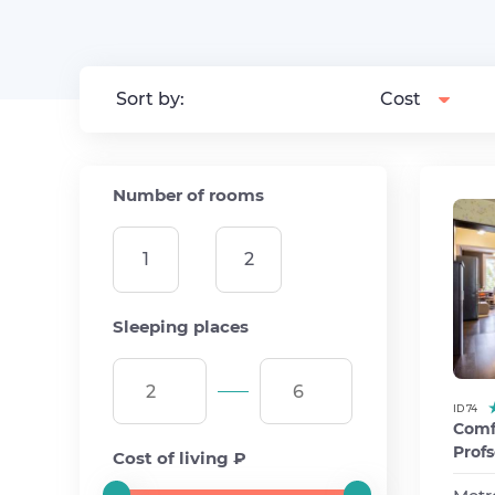
Sort by:
Cost
Number of rooms
1
2
Sleeping places
ID 74
Comfo
Profs
Cost of living ₽