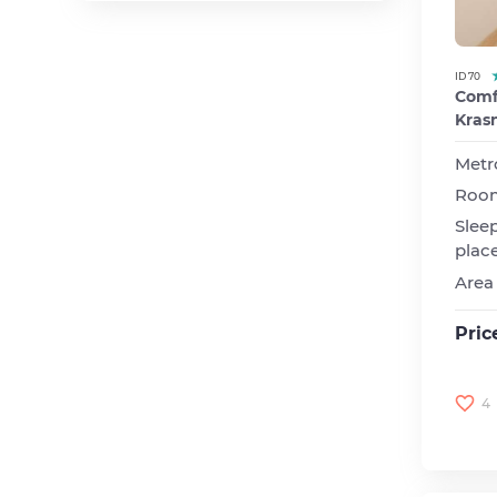
Novoslobodskaya
Paveletskaya
Polezhaevskaya
ID 70
Comfo
Prospekt
Kras
Vernadskogo
Rizhskaya
Metr
Roo
Serpuhovskaya
Slee
Smolenskaya
plac
Sokol
Area
Studencheskaya
Suharevskaya
Pric
Tulskaya
Ulitsa | 1905 goda
4
VDNH