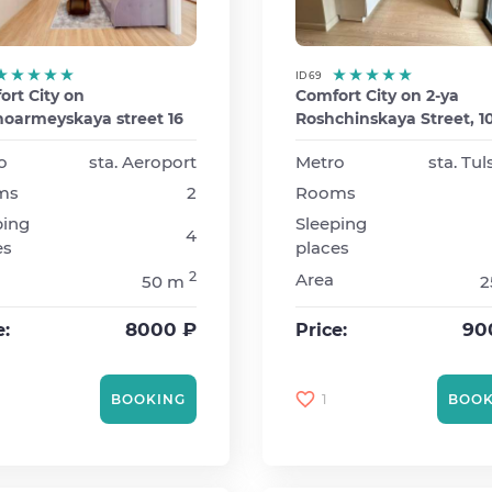
ID 69
rt City on
Comfort City on 2-ya
noarmeyskaya street 16
Roshchinskaya Street, 1
o
sta. Aeroport
Metro
sta. Tu
ms
2
Rooms
ping
Sleeping
4
es
places
2
Area
50 m
2
8000 ₽
90
e:
Price:
1
BOOKING
BOOK