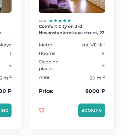
ID 68
Comfort City on 3rd
0
Novoostankrnskaya street, 23
lskaya
Metro
sta. VDNH
1
Rooms
2
Sleeping
4
4
places
2
2
Area
5 m
50 m
00 ₽
8000 ₽
Price:
1
ING
BOOKING