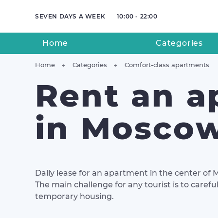
SEVEN DAYS A WEEK
10:00 - 22:00
Home
Categories
Home
Categories
Comfort-class apartments
Rent an a
in Mosco
Daily lease for an apartment in the center of 
The main challenge for any tourist is to carefu
temporary housing.