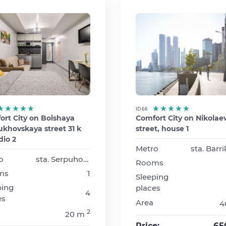
ID 66
ort City on Bolshaya
Comfort City on Nikolae
khovskaya street 31 k
street, house 1
dio 2
Metro
o
sta. Serpuhovskaya
Rooms
ms
1
Sleeping
ping
places
4
es
Area
4
2
20 m
65
Price: