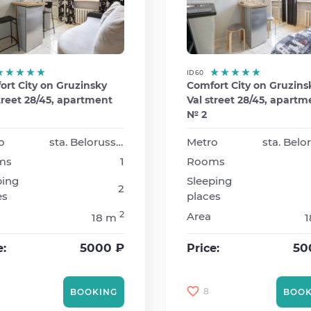
ID 60
rt City on Gruzinsky
Comfort City on Gruzins
treet 28/45, apartment
Val street 28/45, apartm
№ 2
o
sta. Belorusskaya
Metro
ms
1
Rooms
ping
Sleeping
2
es
places
2
Area
18 m
5000 ₽
50
e:
Price:
8
BOOKING
BOOK