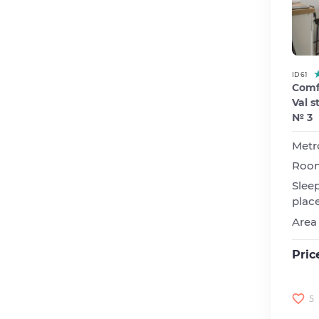
ID 61
Comfo
Val s
№ 3
Metr
Roo
Slee
plac
Area
Pric
5