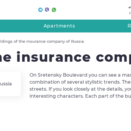
+
b
Apartments
R
ldings of the insurance company of Russia
the insurance com
On Sretensky Boulevard you can see a massiv
combination of several stylistic trends. Th
streets. If you look closely at the details, 
interesting characters. Each part of the bu