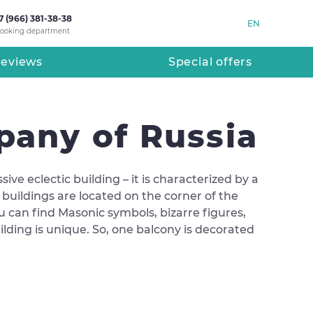
7 (966) 381-38-38
EN
ooking department
eviews
Special offers
pany of Russia
e eclectic building – it is characterized by a
e buildings are located on the corner of the
you can find Masonic symbols, bizarre figures,
ilding is unique. So, one balcony is decorated