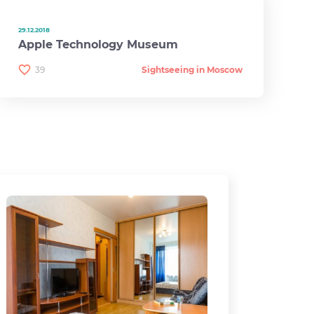
29.12.2018
Apple Technology Museum
39
Sightseeing in Moscow