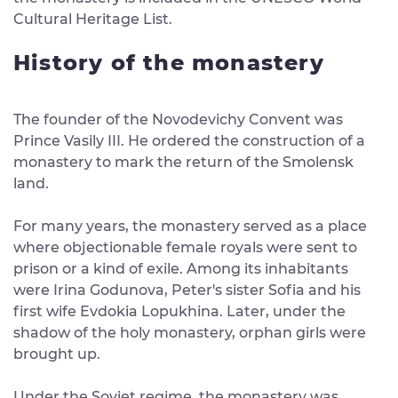
Cultural Heritage List.
History of the monastery
The founder of the Novodevichy Convent was
Prince Vasily III. He ordered the construction of a
monastery to mark the return of the Smolensk
land.
For many years, the monastery served as a place
where objectionable female royals were sent to
prison or a kind of exile. Among its inhabitants
were Irina Godunova, Peter's sister Sofia and his
first wife Evdokia Lopukhina. Later, under the
shadow of the holy monastery, orphan girls were
brought up.
Under the Soviet regime, the monastery was