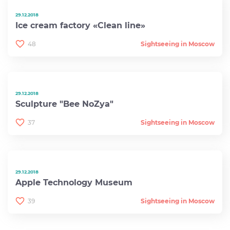
29.12.2018
Ice cream factory «Clean line»
48
Sightseeing in Moscow
29.12.2018
Sculpture "Bee NoZya"
37
Sightseeing in Moscow
29.12.2018
Apple Technology Museum
39
Sightseeing in Moscow