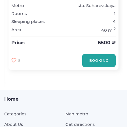
Metro
sta. Suharevskaya
Rooms
1
Sleeping places
4
2
Area
40 m
6500 ₽
Price:
8
BOOKING
Home
Categories
Map metro
About Us
Get directions