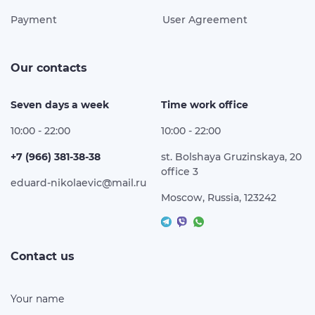
Payment
User Agreement
Our contacts
Seven days a week
Time work office
10:00 - 22:00
10:00 - 22:00
+7 (966) 381-38-38
st. Bolshaya Gruzinskaya, 20
office 3
eduard-nikolaevic@mail.ru
Moscow, Russia, 123242
Contact us
Your name