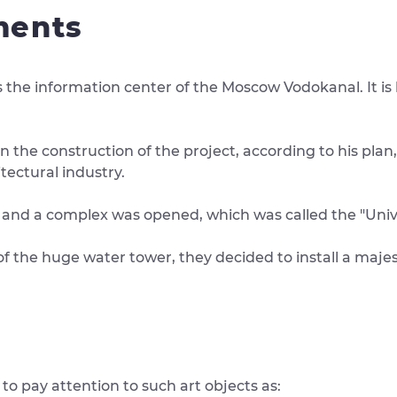
ments
 the information center of the Moscow Vodokanal. It is
he construction of the project, according to his plan, a
tectural industry.
ted and a complex was opened, which was called the "Univ
 of the huge water tower, they decided to install a maje
o pay attention to such art objects as: