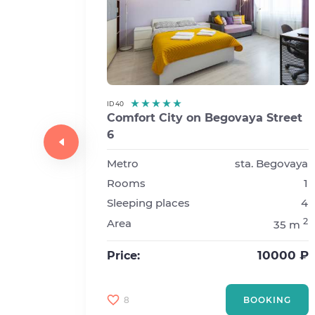
ID 40
Comfort City on Begovaya Street
6
-
Metro
sta. Begovaya
Rooms
1
kovskaya
Sleeping places
4
1
2
Area
35 m
4
2
45 m
10000 ₽
Price:
7000 ₽
8
BOOKING