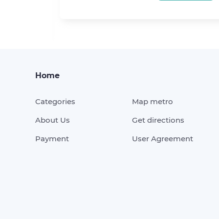
KING
Home
Categories
Map metro
About Us
Get directions
Payment
User Agreement