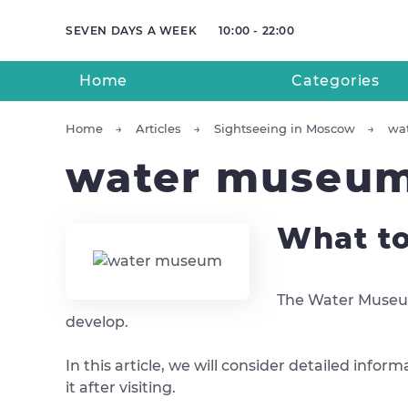
SEVEN DAYS A WEEK
10:00 - 22:00
Home
Categories
Home
Articles
Sightseeing in Moscow
wa
water museu
What to
The Water Museum,
develop.
In this article, we will consider detailed inf
it after visiting.