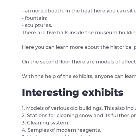
- armored booth. In the heat here you can sit 
- fountain;
- sculptures.
There are five halls inside the museum building
Here you can learn more about the historical 
On the second floor there are models of effec
With the help of the exhibits, anyone can lear
Interesting exhibits
1. Models of various old buildings. This also inc
2. Stations for cleaning snow and its further p
3. Cleaning system.
4. Samples of modern reagents.