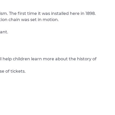
m. The first time it was installed here in 1898.
tion chain was set in motion.
ant.
l help children learn more about the history of
e of tickets.