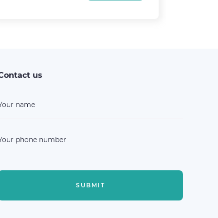
30
Contact us
Your name
Your phone number
SUBMIT