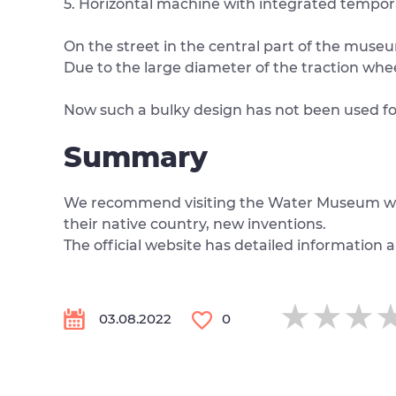
5. Horizontal machine with integrated tempor
On the street in the central part of the museum 
Due to the large diameter of the traction whee
Now such a bulky design has not been used for 
Summary
We recommend visiting the Water Museum with yo
their native country, new inventions.
The official website has detailed information 
★★★
★★★
★★★
03.08.2022
0