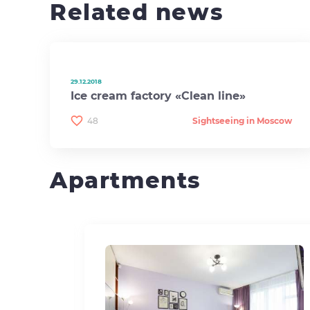
Related news
29.12.2018
Ice cream factory «Clean line»
48
Sightseeing in Moscow
Apartments