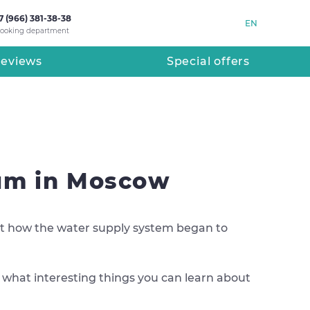
7 (966) 381-38-38
EN
ooking department
eviews
Special offers
eum in Moscow
bout how the water supply system began to
d what interesting things you can learn about