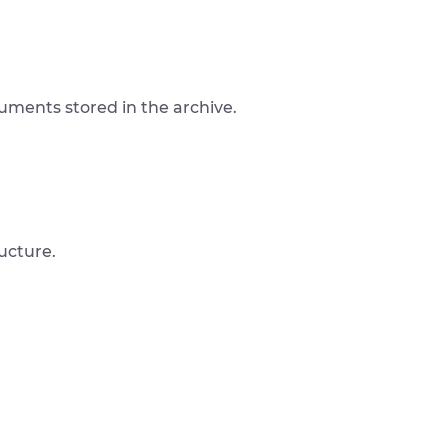
ocuments stored in the archive.
ucture.