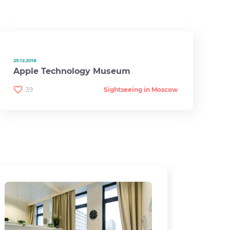
29.12.2018
Apple Technology Museum
39
Sightseeing in Moscow