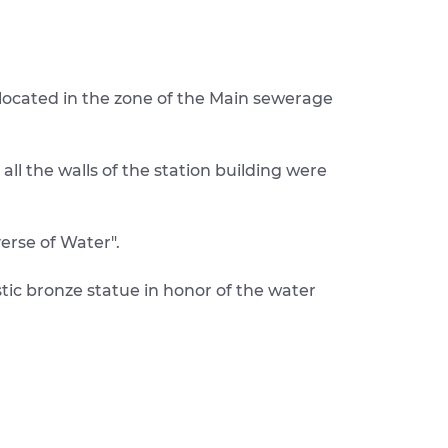
 located in the zone of the Main sewerage
ll the walls of the station building were
erse of Water".
stic bronze statue in honor of the water