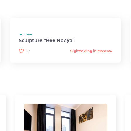
29.12.2018
Sculpture "Bee NoZya"
37
Sightseeing in Moscow