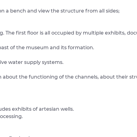
on a bench and view the structure from all sides;
. The first floor is all occupied by multiple exhibits, d
past of the museum and its formation.
tive water supply systems.
n about the functioning of the channels, about their str
ludes exhibits of artesian wells.
rocessing.