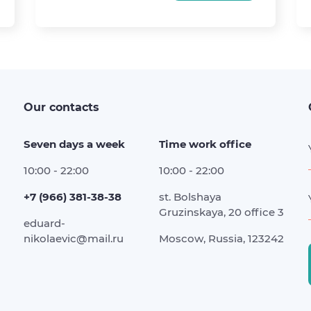
Our contacts
Seven days a week
Time work office
10:00 - 22:00
10:00 - 22:00
+7 (966) 381-38-38
st. Bolshaya
Gruzinskaya, 20 office 3
eduard-
nikolaevic@mail.ru
Moscow, Russia, 123242