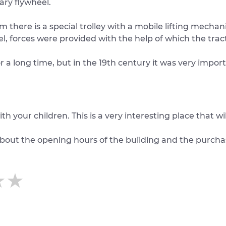
ary flywheel.
there is a special trolley with a mobile lifting mechanis
l, forces were provided with the help of which the trac
a long time, but in the 19th century it was very import
ur children. This is a very interesting place that wil
about the opening hours of the building and the purchas
★★
★★
★★