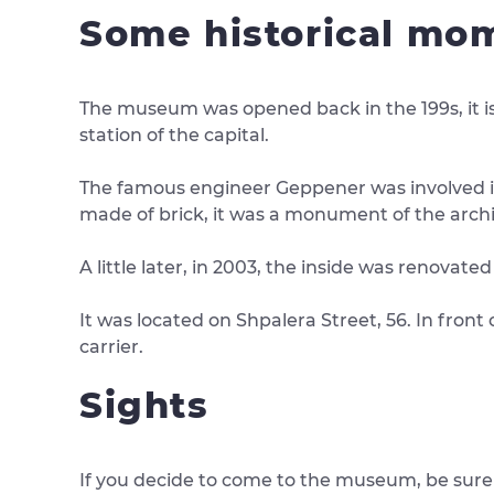
Some historical mo
The museum was opened back in the 199s, it is
station of the capital.
The famous engineer Geppener was involved in t
made of brick, it was a monument of the archi
A little later, in 2003, the inside was renova
It was located on Shpalera Street, 56. In front
carrier.
Sights
If you decide to come to the museum, be sure t