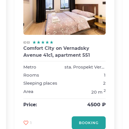
ID 53
Comfort City on Vernadsky
Avenue 41с1, apartment 551
›
Metro
sta. Prospekt Vernadskogo
Rooms
1
Sleeping places
2
2
Area
20 m
4500 ₽
Price:
1
BOOKING