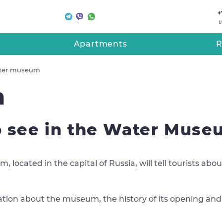
+
b
Apartments
R
ter museum
m
 see in the Water Mus
 located in the capital of Russia, will tell tourists a
ormation about the museum, the history of its opening an