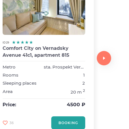
ID 29
Comfort City on Vernadsky
ID 8
Avenue 41с1, apartment 815
Comfor
Triumfa
Metro
sta. Prospekt Vernadskogo
Rooms
1
Metro
Sleeping places
2
Rooms
2
Area
20 m
Sleepin
Area
4500 ₽
Price:
Price:
36
BOOKING