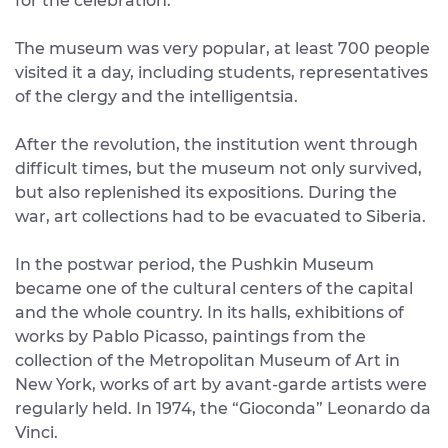
for the celebration.
The museum was very popular, at least 700 people
visited it a day, including students, representatives
of the clergy and the intelligentsia.
After the revolution, the institution went through
difficult times, but the museum not only survived,
but also replenished its expositions. During the
war, art collections had to be evacuated to Siberia.
In the postwar period, the Pushkin Museum
became one of the cultural centers of the capital
and the whole country. In its halls, exhibitions of
works by Pablo Picasso, paintings from the
collection of the Metropolitan Museum of Art in
New York, works of art by avant-garde artists were
regularly held. In 1974, the “Gioconda” Leonardo da
Vinci.