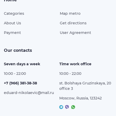
Categories
Map metro
About Us
Get directions
Payment
User Agreement
Our contacts
Seven days a week
Time work office
10:00 - 22:00
10:00 - 22:00
+7 (966) 381-38-38
st. Bolshaya Gruzinskaya, 20
office 3
eduard-nikolaevic@mail.ru
Moscow, Russia, 123242