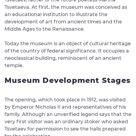
Tsvetaeva. At first, the museum was conceived as
an educational institution to illustrate the
development of art from ancient times and the
Middle Ages to the Renaissance.
Today the museum is an object of cultural heritage
of the country of federal significance. It occupies a
neoclassical building, reminiscent of an ancient
temple.
Museum Development Stages
The opening, which took place in 1912, was visited
by Emperor Nicholas II and representatives of his
family. Although an unverified legend says that the
very first visitor was an ordinary stoker who asked
Tsvetaev for permission to see the halls prepared