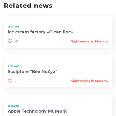
Related news
29.12.2018
Ice cream factory «Clean line»
48
Sightseeing in Moscow
29.12.2018
Sculpture "Bee NoZya"
37
Sightseeing in Moscow
29.12.2018
Apple Technology Museum