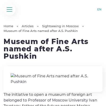
EN
Home
Articles
Sightseeing in Moscow
Museum of Fine Arts named after A.S. Pushkin
Museum of Fine Arts
named after A.S.
Pushkin
The initiative to open a museum of foreign art
belonged to Professor of Moscow University Ivan
Tsvetaev, father of the future poetess Marina