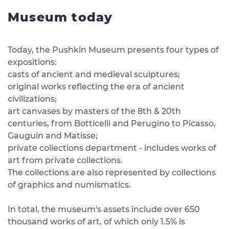
Museum today
Today, the Pushkin Museum presents four types of
expositions:
casts of ancient and medieval sculptures;
original works reflecting the era of ancient
civilizations;
art canvases by masters of the 8th & 20th
centuries, from Botticelli and Perugino to Picasso,
Gauguin and Matisse;
private collections department - includes works of
art from private collections.
The collections are also represented by collections
of graphics and numismatics.
In total, the museum's assets include over 650
thousand works of art, of which only 1.5% is