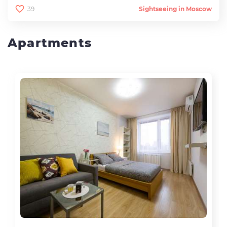
39
Sightseeing in Moscow
Apartments