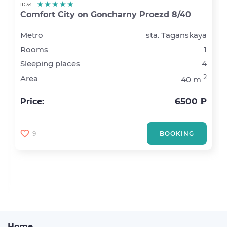
ID 34
Comfort City on Goncharny Proezd 8/40
Metro
sta. Taganskaya
Rooms
1
Sleeping places
4
2
Area
40 m
6500 ₽
Price:
9
BOOKING
Home