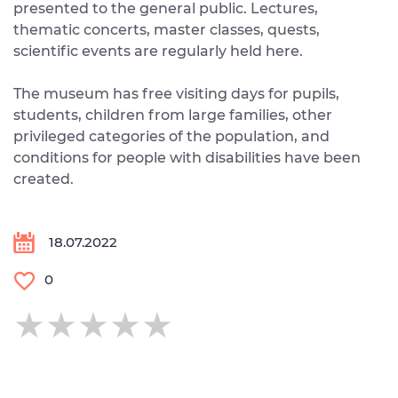
presented to the general public. Lectures,
thematic concerts, master classes, quests,
scientific events are regularly held here.
The museum has free visiting days for pupils,
students, children from large families, other
privileged categories of the population, and
conditions for people with disabilities have been
created.
18.07.2022
0
★★★★★
★★★★★
★★★★★