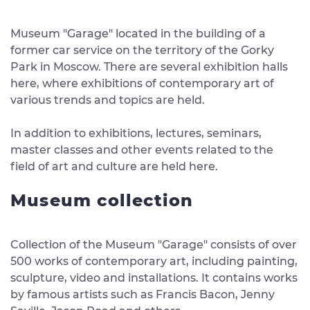
Museum "Garage" located in the building of a
former car service on the territory of the Gorky
Park in Moscow. There are several exhibition halls
here, where exhibitions of contemporary art of
various trends and topics are held.
In addition to exhibitions, lectures, seminars,
master classes and other events related to the
field of art and culture are held here.
Museum collection
Collection of the Museum "Garage" consists of over
500 works of contemporary art, including painting,
sculpture, video and installations. It contains works
by famous artists such as Francis Bacon, Jenny