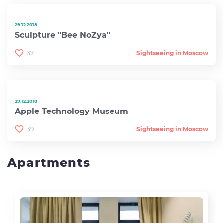
29.12.2018
Sculpture "Bee NoZya"
37
Sightseeing in Moscow
29.12.2018
Apple Technology Museum
39
Sightseeing in Moscow
Apartments