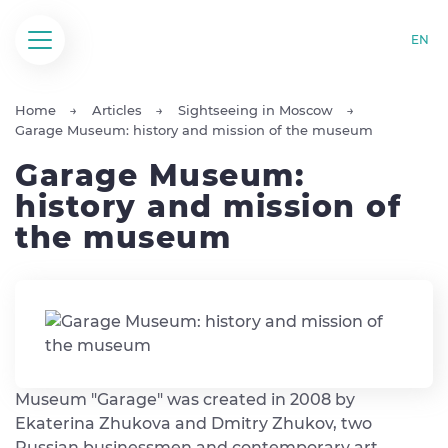
EN
Home
Articles
Sightseeing in Moscow
Garage Museum: history and mission of the museum
Garage Museum:
history and mission of
the museum
Museum "Garage" was created in 2008 by
Ekaterina Zhukova and Dmitry Zhukov, two
Russian businessmen and contemporary art