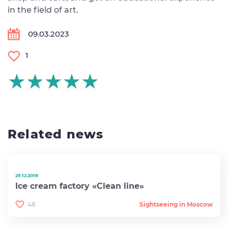
in the field of art.
09.03.2023
1
★★★★★
★★★★★
★★★★★
Related news
29.12.2018
Ice cream factory «Clean line»
48
Sightseeing in Moscow