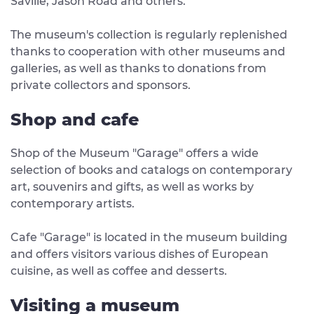
Saville, Jason Road and others.
The museum's collection is regularly replenished
thanks to cooperation with other museums and
galleries, as well as thanks to donations from
private collectors and sponsors.
Shop and cafe
Shop of the Museum "Garage" offers a wide
selection of books and catalogs on contemporary
art, souvenirs and gifts, as well as works by
contemporary artists.
Cafe "Garage" is located in the museum building
and offers visitors various dishes of European
cuisine, as well as coffee and desserts.
Visiting a museum