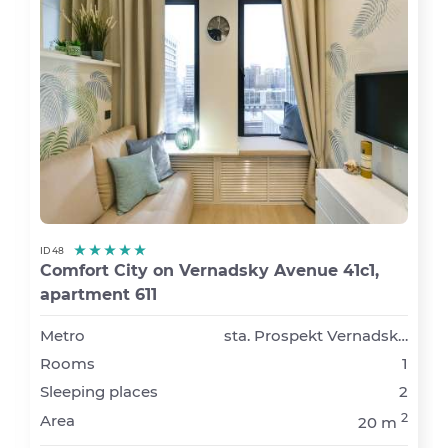
ID 48
Comfort City on Vernadsky Avenue 41с1,
apartment 611
Metro
sta. Prospekt Vernadskogo
Rooms
1
Sleeping places
2
2
Area
20 m