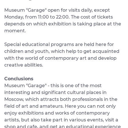
Museum "Garage" open for visits daily, except
Monday, from 11:00 to 22:00. The cost of tickets
depends on which exhibition is taking place at the
moment.
Special educational programs are held here for
children and youth, which help to get acquainted
with the world of contemporary art and develop
creative abilities.
Conclusions
Museum "Garage" - this is one of the most
interesting and significant cultural places in
Moscow, which attracts both professionals in the
field of art and amateurs. Here you can not only
enjoy exhibitions and works of contemporary
artists, but also take part in various events, visit a
shop and cafe, and get an educational experience