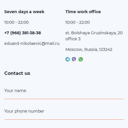
Seven days a week
Time work office
10:00 - 22:00
10:00 - 22:00
+7 (966) 381-38-38
st. Bolshaya Gruzinskaya, 20
office 3
eduard-nikolaevic@mail.ru
Moscow, Russia, 123242
Contact us
Your name
Your phone number