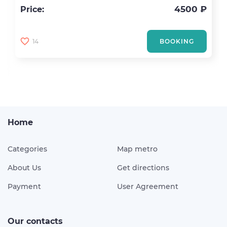
4500 ₽
Price:
14
BOOKING
Home
Categories
Map metro
About Us
Get directions
Payment
User Agreement
Our contacts