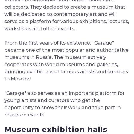
collectors. They decided to create a museum that
will be dedicated to contemporary art and will
serve as a platform for various exhibitions, lectures,
workshops and other events.
From the first years of its existence, "Garage"
became one of the most popular and authoritative
museums in Russia. The museum actively
cooperates with world museums and galleries,
bringing exhibitions of famous artists and curators
to Moscow.
"Garage" also serves as an important platform for
young artists and curators who get the
opportunity to show their work and take part in
museum events.
Museum exhibition halls