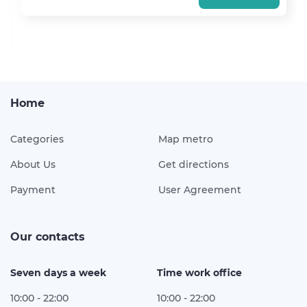
Home
Categories
Map metro
About Us
Get directions
Payment
User Agreement
Our contacts
Seven days a week
Time work office
10:00 - 22:00
10:00 - 22:00