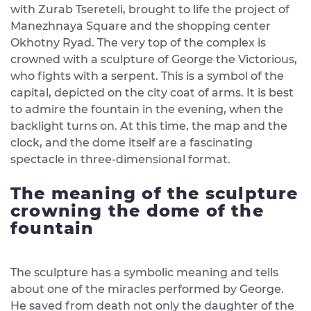
with Zurab Tsereteli, brought to life the project of
Manezhnaya Square and the shopping center
Okhotny Ryad. The very top of the complex is
crowned with a sculpture of George the Victorious,
who fights with a serpent. This is a symbol of the
capital, depicted on the city coat of arms. It is best
to admire the fountain in the evening, when the
backlight turns on. At this time, the map and the
clock, and the dome itself are a fascinating
spectacle in three-dimensional format.
The meaning of the sculpture
crowning the dome of the
fountain
The sculpture has a symbolic meaning and tells
about one of the miracles performed by George.
He saved from death not only the daughter of the