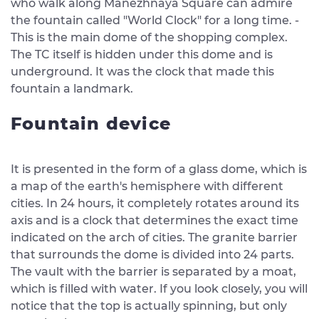
who walk along Manezhnaya Square can admire
the fountain called "World Clock" for a long time. -
This is the main dome of the shopping complex.
The TC itself is hidden under this dome and is
underground. It was the clock that made this
fountain a landmark.
Fountain device
It is presented in the form of a glass dome, which is
a map of the earth's hemisphere with different
cities. In 24 hours, it completely rotates around its
axis and is a clock that determines the exact time
indicated on the arch of cities. The granite barrier
that surrounds the dome is divided into 24 parts.
The vault with the barrier is separated by a moat,
which is filled with water. If you look closely, you will
notice that the top is actually spinning, but only