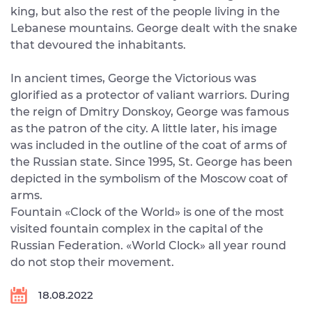
king, but also the rest of the people living in the
Lebanese mountains. George dealt with the snake
that devoured the inhabitants.
In ancient times, George the Victorious was
glorified as a protector of valiant warriors. During
the reign of Dmitry Donskoy, George was famous
as the patron of the city. A little later, his image
was included in the outline of the coat of arms of
the Russian state. Since 1995, St. George has been
depicted in the symbolism of the Moscow coat of
arms.
Fountain «Clock of the World» is one of the most
visited fountain complex in the capital of the
Russian Federation. «World Clock» all year round
do not stop their movement.
18.08.2022