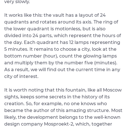
very slowly.
It works like this: the vault has a layout of 24
quadrants and rotates around its axis. The ring of
the lower quadrant is motionless, but is also
divided into 24 parts, which represent the hours of
the day. Each quadrant has 12 lamps representing
5 minutes. It remains to choose a city, look at the
bottom number (hour), count the glowing lamps
and multiply them by the number five (minutes).
As a result, we will find out the current time in any
city of interest.
It is worth noting that this fountain, like all Moscow
sights, keeps some secrets in the history of its
creation. So, for example, no one knows who
became the author of this amazing structure. Most
likely, the development belongs to the well-known
design company Mosproekt-2, which, together