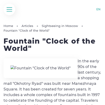
EN
Home
Articles
Sightseeing in Moscow
Fountain "Clock of the World"
Fountain "Clock of the
World"
In the early
90s of the
last century,
a shopping
mall "Okhotny Ryad" was built near Manezhnaya
Square. It has been created for seven years. It
includes a whole complex of fountains built in 1997
to celebrate the founding of the capital. Travelers