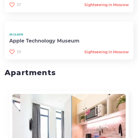
37
Sightseeing in Moscow
29.12.2018
Apple Technology Museum
39
Sightseeing in Moscow
Apartments