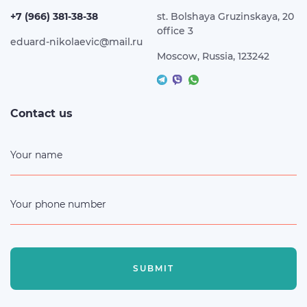
+7 (966) 381-38-38
st. Bolshaya Gruzinskaya, 20
office 3
eduard-nikolaevic@mail.ru
Moscow, Russia, 123242
Contact us
Your name
Your phone number
SUBMIT