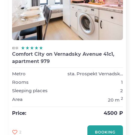
ID 51
Comfort City on Vernadsky Avenue 41с1,
apartment 979
Metro
sta. Prospekt Vernadskogo
Rooms
1
Sleeping places
2
2
Area
20 m
4500 ₽
Price:
2
BOOKING