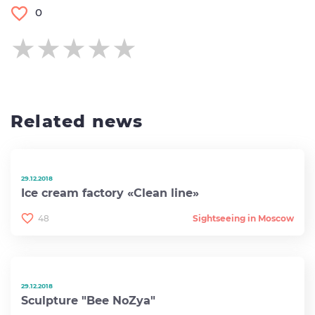
0
★★★★★
★★★★★
★★★★★
Related news
29.12.2018
Ice cream factory «Clean line»
48
Sightseeing in Moscow
29.12.2018
Sculpture "Bee NoZya"