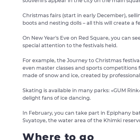
souvenirs appear in the city on the main squa
Christmas fairs (start in early December), selli
boots and nesting dolls – all this will create a 
On New Year's Eve on Red Square, you can see 
special attention to the festivals held.
For example, the Journey to Christmas festival
even master classes and sports competitions fo
made of snow and ice, created by professiona
Skating is available in many parks: «GUM Rink» 
delight fans of ice dancing.
In February, you can take part in Epiphany bat
Svyatoye, the water area of ​​the Khimki reserv
Where to go