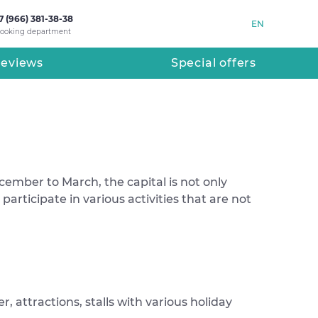
7 (966) 381-38-38
EN
ooking department
eviews
Special offers
cember to March, the capital is not only
participate in various activities that are not
, attractions, stalls with various holiday