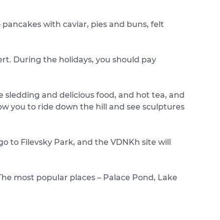
– pancakes with caviar, pies and buns, felt
rt. During the holidays, you should pay
e sledding and delicious food, and hot tea, and
ow you to ride down the hill and see sculptures
go to Filevsky Park, and the VDNKh site will
. The most popular places – Palace Pond, Lake