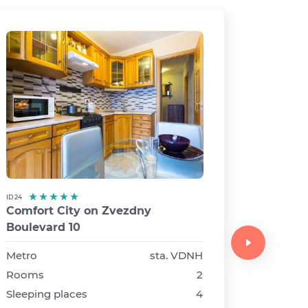
ID 24
Comfort City on Zvezdny
ID 14
Boulevard 10
Comfor
Syromy
Metro
sta. VDNH
buildin
Rooms
2
Sleeping places
4
Metro