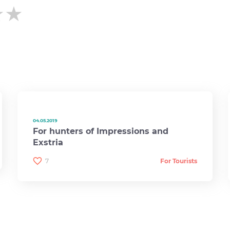
★★
★★
★★
04.05.2019
For hunters of Impressions and
Exstria
7
For Tourists