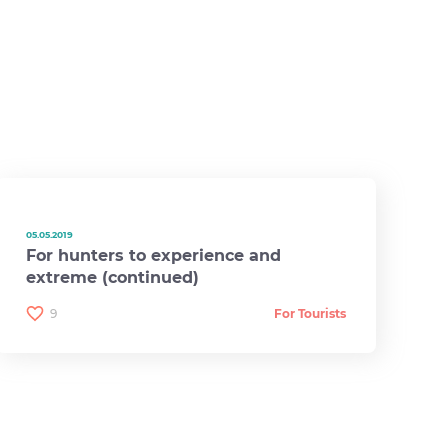
05.05.2019
For hunters to experience and
extreme (continued)
9
For Tourists