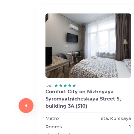
ID 13
Comfort City on Nizhnyaya
Syromyatnicheskaya Street 5,
a
building 3A (510)
t 5,
Metro
sta. Kurskaya
Rooms
1
Kurskaya