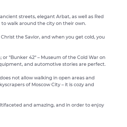
ancient streets, elegant Arbat, as well as Red
to walk around the city on their own.
 Christ the Savior, and when you get cold, you
um; or "Bunker 42" – Museum of the Cold War on
 equipment, and automotive stories are perfect.
er does not allow walking in open areas and
yscrapers of Moscow City – it is cozy and
multifaceted and amazing, and in order to enjoy