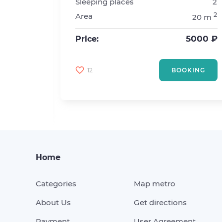
Sleeping places
2
1
2
Area
20 m
2
2
20 m
5000 ₽
Price:
4500 ₽
12
BOOKING
KING
Home
Categories
Map metro
About Us
Get directions
Payment
User Agreement