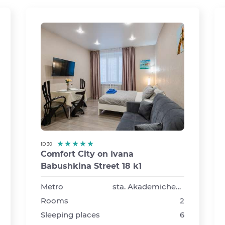
ID 30
Comfort City on Ivana
Babushkina Street 18 k1
›
Metro
sta. Akademicheskaya
Rooms
2
Sleeping places
6