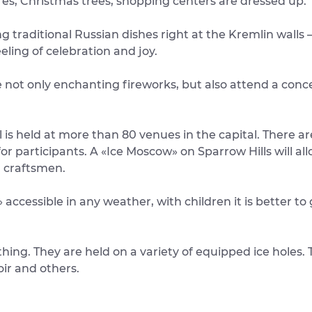
res, Christmas trees, shopping centers are dressed up.
ng traditional Russian dishes right at the Kremlin walls 
feeling of celebration and joy.
not only enchanting fireworks, but also attend a conce
 is held at more than 80 venues in the capital. There ar
r participants. A «Ice Moscow» on Sparrow Hills will all
l craftsmen.
accessible in any weather, with children it is better to 
hing. They are held on a variety of equipped ice holes
oir and others.