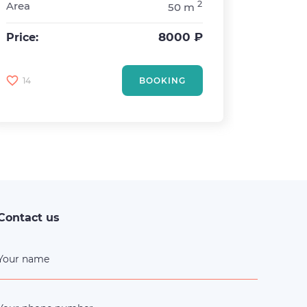
2
Area
50 m
Rooms
Sleepin
8000 ₽
Price:
Area
Price:
14
BOOKING
0
Contact us
Your name