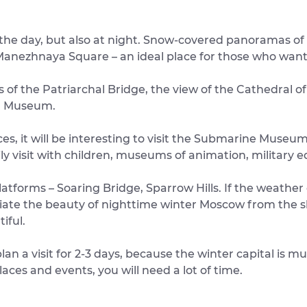
 the day, but also at night. Snow-covered panoramas of 
anezhnaya Square – an ideal place for those who want 
of the Patriarchal Bridge, the view of the Cathedral of
in Museum.
es, it will be interesting to visit the Submarine Muse
ily visit with children, museums of animation, military
 platforms – Soaring Bridge, Sparrow Hills. If the weath
iate the beauty of nighttime winter Moscow from the sk
iful.
lan a visit for 2-3 days, because the winter capital is 
places and events, you will need a lot of time.