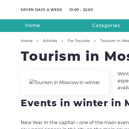
SEVEN DAYS A WEEK
10:00 - 22:00
Home
Categories
Home
Articles
For Tourists
Tourism in Mo
Tourism in Mo
Wint
espec
avai
Events in winter in
New Year in the capital – one of the main event