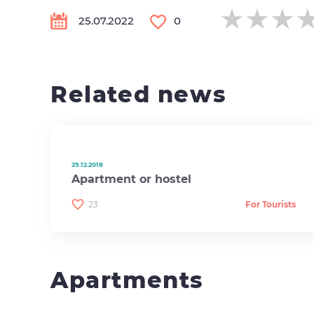
★★★
★★★
★★★
25.07.2022
0
Related news
29.12.2018
Apartment or hostel
23
For Tourists
Apartments