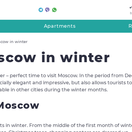
+
b
Apartments
R
scow in winter
scow in winter
er – perfect time to visit Moscow. In the period from De
ially elegant and impressive, but also allows tourists to 
lable in other cities during the winter months.
 Moscow
s in winter. From the middle of the first month of winter