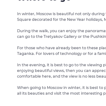
In winter, Moscow is beautiful not only during
Square decorated for the New Year holidays, M
During the walk, you can enjoy the panoramas 
can go to the Tretyakov Gallery or the Pushk
For those who have already been to these plac
Taganka. For lovers of technology or for a fam
In the evening, it is best to go to the viewing
enjoying beautiful views, then you can apprec
comfortable here, and the view is no less beaut
When going to Moscow in winter, it is best to p
all its beauties and visit the most interesting 