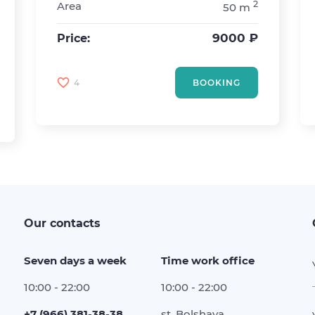
2
Area
50 m
9000 ₽
Price:
4
BOOKING
Our contacts
Seven days a week
Time work office
10:00 - 22:00
10:00 - 22:00
+7 (966) 381-38-38
st. Bolshaya