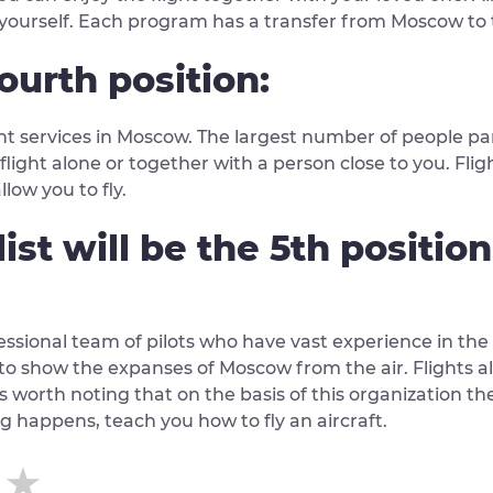
r yourself. Each program has a transfer from Moscow to 
ourth position:
ght services in Moscow. The largest number of people par
e flight alone or together with a person close to you. Fli
low you to fly.
list will be the 5th positio
fessional team of pilots who have vast experience in the
, to show the expanses of Moscow from the air. Flights a
is worth noting that on the basis of this organization ther
ing happens, teach you how to fly an aircraft.
★★
★★
★★