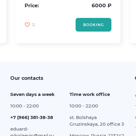
6000 ₽
Price:
12
BOOKING
Our contacts
Seven days a week
Time work office
10:00 - 22:00
10:00 - 22:00
+7 (966) 381-38-38
st. Bolshaya
Gruzinskaya, 20 office 3
eduard-
nikolaevic@mail.ru
Moscow, Russia, 123242