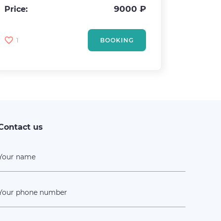
Area
9000 ₽
Price:
Price:
1
BOOKING
2
Contact us
Your name
Your phone number