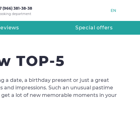
7 (966) 381-38-38
EN
ooking department
eviews
Special offers
ow TOP-5
ing a date, a birthday present or just a great
ures and impressions. Such an unusual pastime
nd get a lot of new memorable moments in your