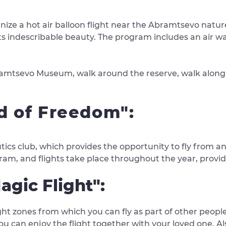
ze a hot air balloon flight near the Abramtsevo nature 
ts indescribable beauty. The program includes an air wal
Abramtsevo Museum, walk around the reserve, walk along 
nd of Freedom":
utics club, which provides the opportunity to fly from a
ram, and flights take place throughout the year, provid
agic Flight":
ght zones from which you can fly as part of other people,
 you can enjoy the flight together with your loved one. A