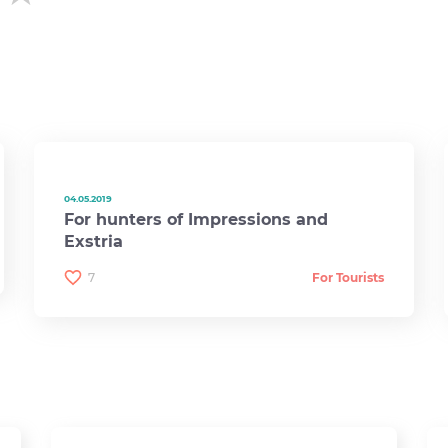
04.05.2019
For hunters of Impressions and
Exstria
7
For Tourists