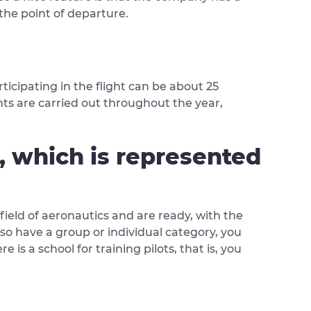
the point of departure.
ticipating in the flight can be about 25
ghts are carried out throughout the year,
n, which is represented
 field of aeronautics and are ready, with the
lso have a group or individual category, you
e is a school for training pilots, that is, you