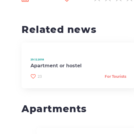
Related news
29.12.2018
Apartment or hostel
23
For Tourists
Apartments