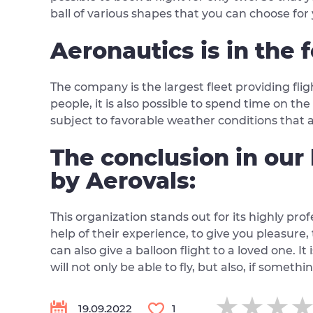
ball of various shapes that you can choose fo
Aeronautics is in the f
The company is the largest fleet providing fli
people, it is also possible to spend time on th
subject to favorable weather conditions that al
The conclusion in our 
by Aerovals:
This organization stands out for its highly pro
help of their experience, to give you pleasure
can also give a balloon flight to a loved one. It 
will not only be able to fly, but also, if someth
★★★
★★★
★★★
19.09.2022
1