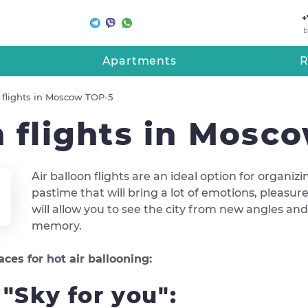
+
b
Apartments
R
n flights in Moscow TOP-5
n flights in Mosc
Air balloon flights are an ideal option for organiz
pastime that will bring a lot of emotions, pleas
will allow you to see the city from new angles a
memory.
es for hot air ballooning:
s "Sky for you":