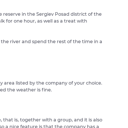
reserve in the Sergiev Posad district of the
k for one hour, as well as a treat with
the river and spend the rest of the time in a
ny area listed by the company of your choice.
ed the weather is fine.
 that is, together with a group, and it is also
lso a nice feature is that the company has a