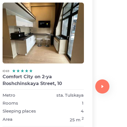
ID 69
Comfort City on 2-ya
ID 49
Roshchinskaya Street, 10
Comfor
Avenue
Metro
sta. Tulskaya
Rooms
1
Metro
Sleeping places
4
Rooms
2
Area
25 m
Sleepin