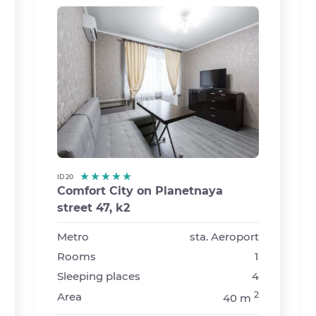
ID 20
Comfort City on Planetnaya
street 47, k2
›
Metro
sta. Aeroport
Rooms
1
Sleeping places
4
2
Area
40 m