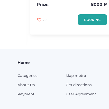
2
20 m
8000 ₽
Price:
4500 ₽
20
BOOKING
KING
Home
Categories
Map metro
About Us
Get directions
Payment
User Agreement