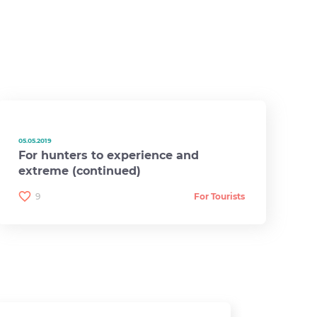
05.05.2019
For hunters to experience and
extreme (continued)
9
For Tourists