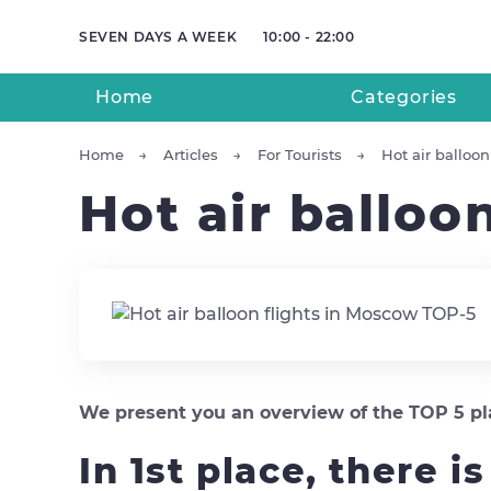
SEVEN DAYS A WEEK
10:00 - 22:00
Home
Categories
Home
Articles
For Tourists
Hot air balloo
Hot air balloo
We present you an overview of the TOP 5 plac
In 1st place, there i