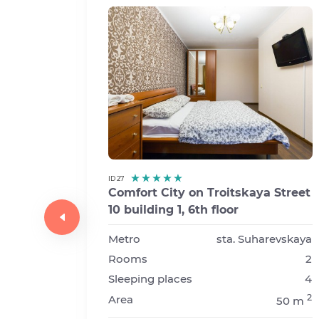
ID 27
Comfort City on Troitskaya Street
10 building 1, 6th floor
y
03
Metro
sta. Suharevskaya
Rooms
2
sta. Prospekt Vernadskogo
Sleeping places
4
1
2
Area
50 m
2