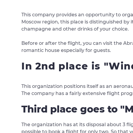
This company provides an opportunity to organi
Moscow region, this place is distinguished by i
champagne and other drinks of your choice.
Before or after the flight, you can visit the 
romantic house especially for guests.
In 2nd place is "Wi
This organization positions itself as an aerona
The company has a fairly extensive flight prog
Third place goes to "M
The organization has at its disposal about 3 fli
possible to book a flight for only two. So that