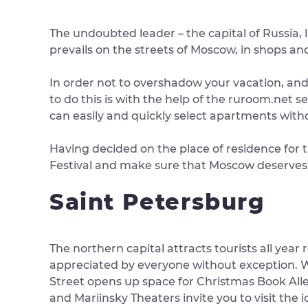
The undoubted leader – the capital of Russia,
prevails on the streets of Moscow, in shops and 
In order not to overshadow your vacation, and 
to do this is with the help of the ruroom.net ser
can easily and quickly select apartments with
Having decided on the place of residence for t
Festival and make sure that Moscow deserves 
Saint Petersburg
The northern capital attracts tourists all year 
appreciated by everyone without exception. W
Street opens up space for Christmas Book All
and Mariinsky Theaters invite you to visit the