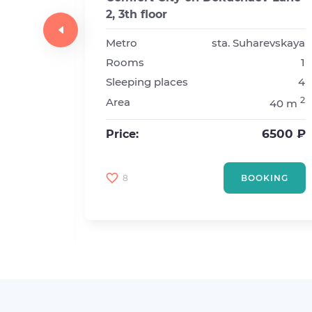
2, 3th floor
y
1
Metro
sta. Suharevskaya
Rooms
1
sta. Prospekt Vernadskogo
Sleeping places
4
1
2
Area
40 m
2
2
20 m
6500 ₽
Price:
4500 ₽
8
BOOKING
KING