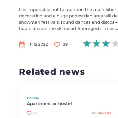
It is impossible not to mention the main Siberi
decoration and a huge pedestrian area will de
snowman festivals, round dances and discos – f
hours drive is the ski resort Sheregesh – mecc
★★★
★★★
★★★
11.12.2022
29
Related news
29.12.2018
Apartment or hostel
23
For Tourists