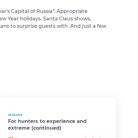
ar's Capital of Russia". Appropriate
ew Year holidays. Santa Claus shows,
ans to surprise guests with. And just a few
05.05.2019
For hunters to experience and
extreme (continued)