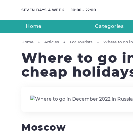
SEVEN DAYS A WEEK
10:00 - 22:00
Home
Categories
Home
Articles
For Tourists
Where to go in
Where to go i
cheap holiday
Moscow