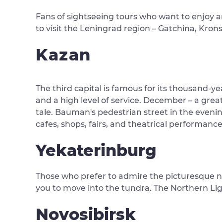
Fans of sightseeing tours who want to enjoy am
to visit the Leningrad region – Gatchina, Krons
Kazan
The third capital is famous for its thousand-ye
and a high level of service. December – a great
tale. Bauman's pedestrian street in the evening
cafes, shops, fairs, and theatrical performance
Yekaterinburg
Those who prefer to admire the picturesque nat
you to move into the tundra. The Northern Lig
Novosibirsk