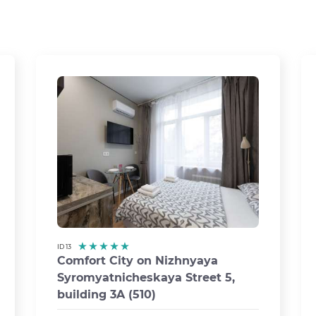
ID 13
Comfort City on Nizhnyaya
Syromyatnicheskaya Street 5,
›
building 3A (510)