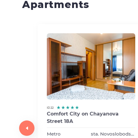
Apartments
ID 22
Comfort City on Chayanova
Street 18A
va
Metro
sta. Novoslobodskaya