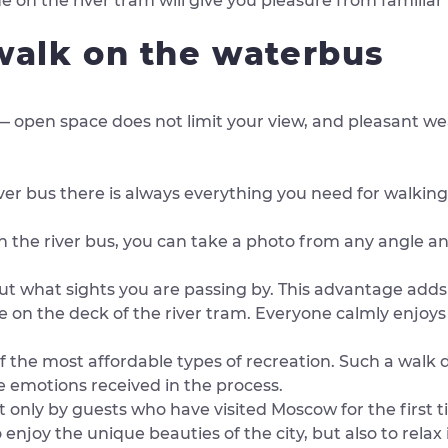
de on the river tram will give you pleasure from familia
 walk on the waterbus
ir — open space does not limit your view, and pleasant w
er bus there is always everything you need for walking
 the river bus, you can take a photo from any angle an
ut what sights you are passing by. This advantage adds 
e on the deck of the river tram. Everyone calmly enjoys
 the most affordable types of recreation. Such a walk 
the emotions received in the process.
not only by guests who have visited Moscow for the first 
 enjoy the unique beauties of the city, but also to relax 