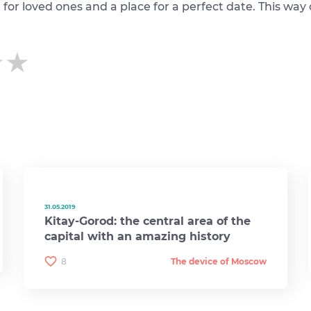
ft for loved ones and a place for a perfect date. This way
★★
★★
★★
31.05.2019
Kitay-Gorod: the central area of ​​the
capital with an amazing history
8
The device of Moscow