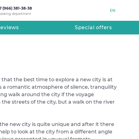
7 (966) 381-38-38
EN
ooking department
eviews
Special offers
that the best time to explore a new city is at
es a romantic atmosphere of silence, tranquility
g walk around the city if the voyage
he streets of the city, but a walk on the river
the new city is quite unique and after it there
elp to look at the city from a different angle