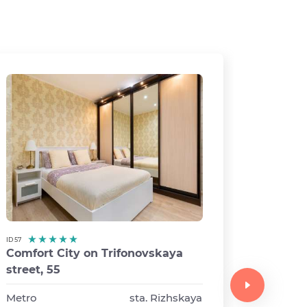
ID 57
Comfort City on Trifonovskaya
ID 63
street, 55
Comfor
street 1
Metro
sta. Rizhskaya