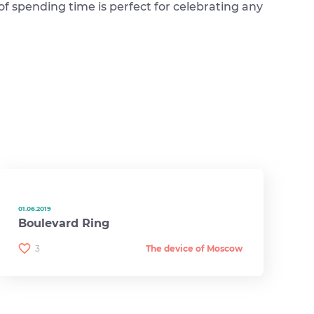
 of spending time is perfect for celebrating any
01.06.2019
Boulevard Ring
3
The device of Moscow