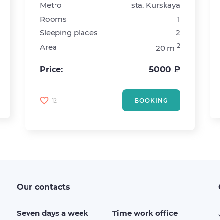
Metro
sta. Kurskaya
Rooms
1
Sleeping places
2
2
Area
20 m
5000 ₽
Price:
12
BOOKING
Our contacts
Seven days a week
Time work office