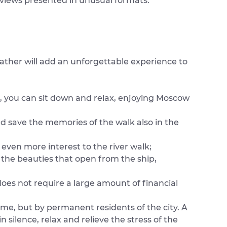
r views presented in unusual formats.
eather will add an unforgettable experience to
, you can sit down and relax, enjoying Moscow
d save the memories of the walk also in the
even more interest to the river walk;
 the beauties that open from the ship,
does not require a large amount of financial
time, but by permanent residents of the city. A
in silence, relax and relieve the stress of the