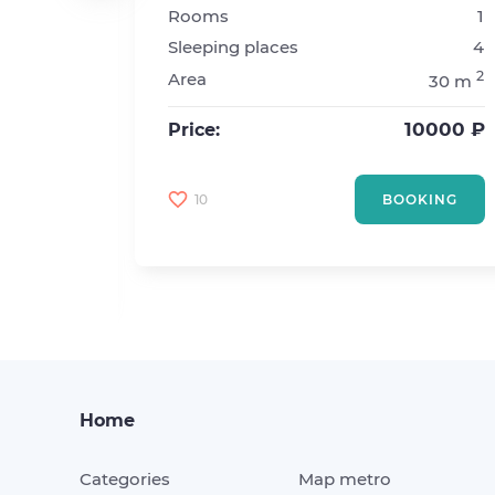
Rooms
1
sta. Akademicheskaya
Sleeping places
4
2
2
Area
30 m
4
2
55 m
10000 ₽
Price:
8000 ₽
10
BOOKING
KING
Home
Categories
Map metro