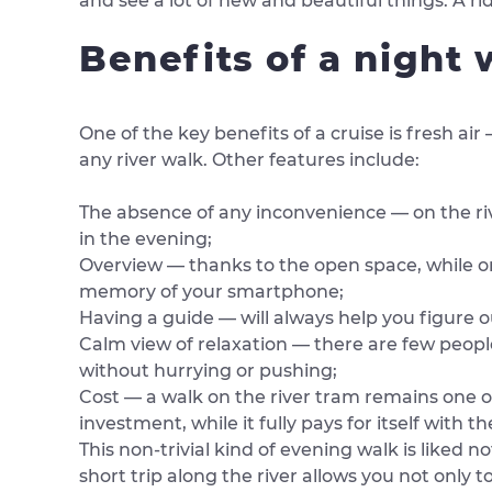
and see a lot of new and beautiful things. A ri
Benefits of a night
One of the key benefits of a cruise is fresh a
any river walk. Other features include:
The absence of any inconvenience — on the riv
in the evening;
Overview — thanks to the open space, while on
memory of your smartphone;
Having a guide — will always help you figure o
Calm view of relaxation — there are few peopl
without hurrying or pushing;
Cost — a walk on the river tram remains one of
investment, while it fully pays for itself with 
This non-trivial kind of evening walk is liked 
short trip along the river allows you not only to