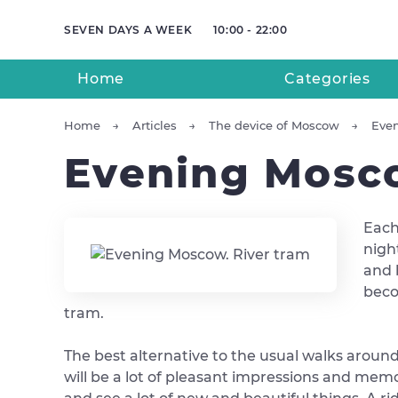
SEVEN DAYS A WEEK
10:00 - 22:00
Home
Categories
Home
Articles
The device of Moscow
Even
Evening Mosco
Each
nigh
and 
beco
tram.
The best alternative to the usual walks around 
will be a lot of pleasant impressions and memor