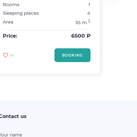
Rooms
1
Metro
Sleeping places
4
Rooms
2
Area
35 m
Sleepin
Area
6500 ₽
Price:
Price:
14
BOOKING
7
Contact us
Your name