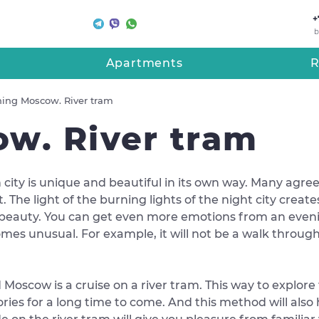
+
b
Apartments
R
ing Moscow. River tram
w. River tram
 city is unique and beautiful in its own way. Many agree 
t. The light of the burning lights of the night city creat
beauty. You can get even more emotions from an evenin
mes unusual. For example, it will not be a walk through t
Moscow is a cruise on a river tram. This way to explore 
ies for a long time to come. And this method will also h