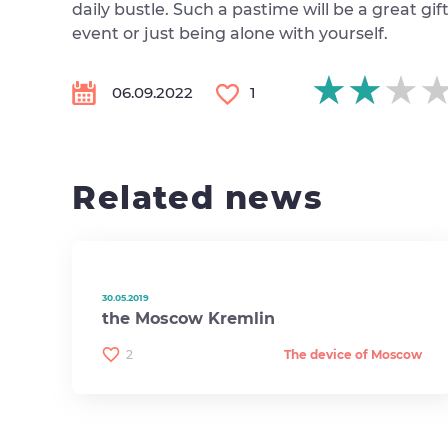
daily bustle. Such a pastime will be a great gi
event or just being alone with yourself.
★★★
★★★
★★★
06.09.2022
1
Related news
30.05.2019
the Moscow Kremlin
2
The device of Moscow