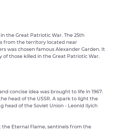
 in the Great Patriotic War. The 25th
s from the territory located near
iers was chosen famous Alexander Garden. It
 those killed in the Great Patriotic War.
d concise idea was brought to life in 1967.
e head of the USSR. A spark to light the
g head of the Soviet Union - Leonid Ilyich
t the Eternal Flame, sentinels from the