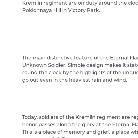
Kremlin regiment are on duty around the cloc
Poklonnaya Hill in Victory Park.
The main distinctive feature of the Eternal Fla
Unknown Soldier. Simple design makes it statel
round the clock by the highlights of the unqu
go out even in the heaviest rain and wind.
Today, soldiers of the Kremlin regiment are re
honor passes along the glory at the Eternal Fl
This is a place of memory and grief, a place 