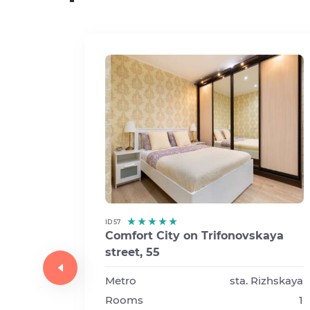
ID 57
Comfort City on Trifonovskaya
street, 55
a
t 5,
Metro
sta. Rizhskaya
Rooms
1