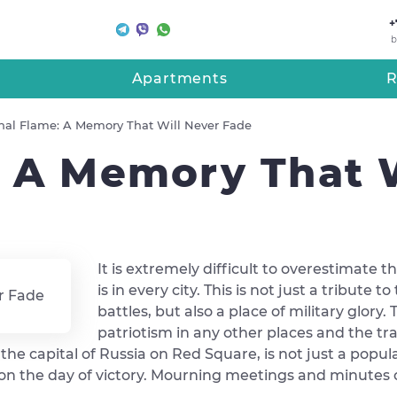
+
b
Apartments
R
nal Flame: A Memory That Will Never Fade
: A Memory That 
It is extremely difficult to overestimate 
is in every city. This is not just a tribu
battles, but also a place of military glor
patriotism in any other places and the t
e capital of Russia on Red Square, is not just a popul
on the day of victory. Mourning meetings and minutes of 