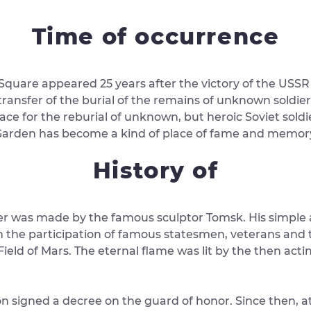
Time of occurrence
d Square appeared 25 years after the victory of the USSR
ransfer of the burial of the remains of unknown soldier
ce for the reburial of unknown, but heroic Soviet sold
arden has become a kind of place of fame and memory of
History of
er was made by the famous sculptor Tomsk. His simple an
the participation of famous statesmen, veterans and th
ld of Mars. The eternal flame was lit by the then actin
on signed a decree on the guard of honor. Since then, a