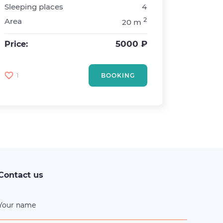
Sleeping places
4
Metro
2
Area
20 m
Rooms
Sleepin
5000 ₽
Price:
Area
Price:
1
BOOKING
12
Contact us
Your name