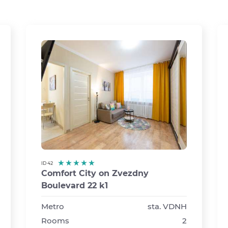
ID 42
Comfort City on Zvezdny
Boulevard 22 k1
›
Metro
sta. VDNH
Rooms
2