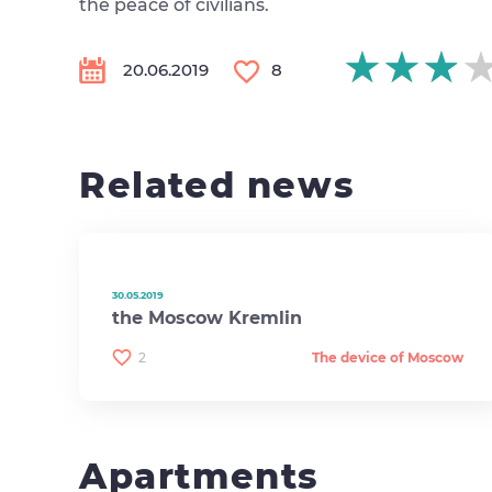
the peace of civilians.
★★★
★★★
★★★
20.06.2019
8
Related news
30.05.2019
the Moscow Kremlin
2
The device of Moscow
Apartments