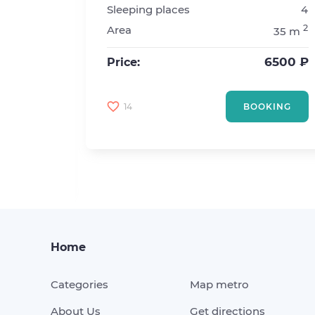
Sleeping places
4
Kurskaya
2
Area
35 m
1
2
6500 ₽
Price:
2
20 m
5000 ₽
14
BOOKING
KING
Home
Categories
Map metro
About Us
Get directions