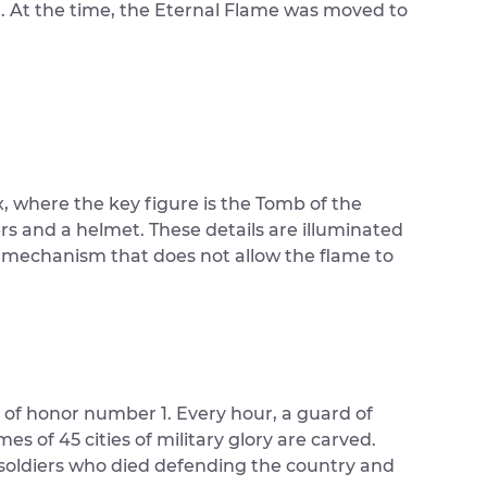
. At the time, the Eternal Flame was moved to
x, where the key figure is the Tomb of the
rs and a helmet. These details are illuminated
l mechanism that does not allow the flame to
d of honor number 1. Every hour, a guard of
s of 45 cities of military glory are carved.
e soldiers who died defending the country and