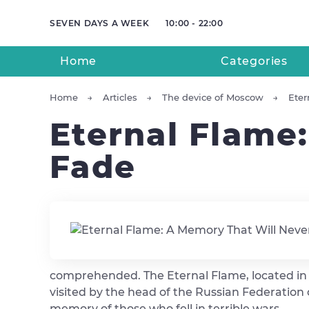
SEVEN DAYS A WEEK
10:00 - 22:00
Home
Categories
Home
Articles
The device of Moscow
Eter
Eternal Flame
Fade
comprehended. The Eternal Flame, located in th
visited by the head of the Russian Federation 
memory of those who fell in terrible wars.