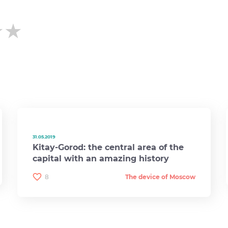
★★
★★
★★
31.05.2019
Kitay-Gorod: the central area of ​​the
capital with an amazing history
8
The device of Moscow