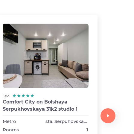
ID 54
Comfort City on Bolshaya
ID 13
Serpukhovskaya 31k2 studio 1
Comfor
Syromy
Metro
sta. Serpuhovskaya
buildin
Rooms
1