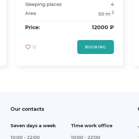
Sleeping places
4
2
Area
50 m
12000 ₽
Price:
12
BOOKING
Our contacts
Seven days a week
Time work office
10:00 - 22:00
10:00 - 22:00