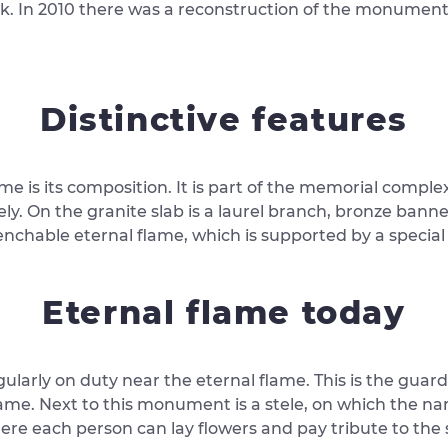
k. In 2010 there was a reconstruction of the monument
Distinctive features
me is its composition. It is part of the memorial comple
y. On the granite slab is a laurel branch, bronze banne
enchable eternal flame, which is supported by a specia
Eternal flame today
gularly on duty near the eternal flame. This is the guar
ame. Next to this monument is a stele, on which the name
where each person can lay flowers and pay tribute to th