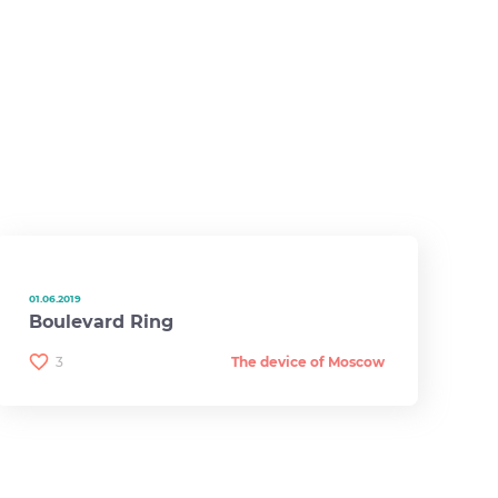
01.06.2019
Boulevard Ring
3
The device of Moscow