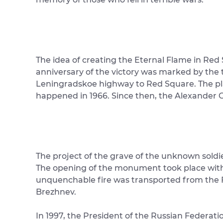
The idea of ​​creating the Eternal Flame in Re
anniversary of the victory was marked by the t
Leningradskoe highway to Red Square. The pla
happened in 1966. Since then, the Alexander G
The project of the grave of the unknown soldi
The opening of the monument took place with 
unquenchable fire was transported from the Fie
Brezhnev.
In 1997, the President of the Russian Federati