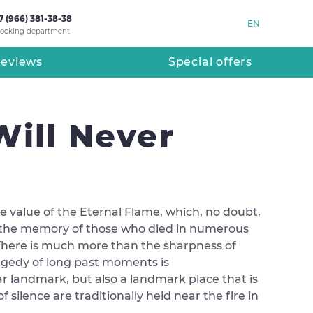
7 (966) 381-38-38
EN
ooking department
eviews
Special offers
Will Never
the value of the Eternal Flame, which, no doubt,
te to the memory of those who died in numerous
y. There is much more than the sharpness of
ragedy of long past moments is
ar landmark, but also a landmark place that is
silence are traditionally held near the fire in