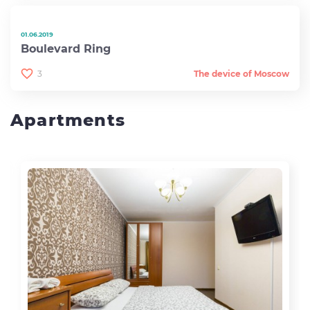
01.06.2019
Boulevard Ring
3
The device of Moscow
Apartments