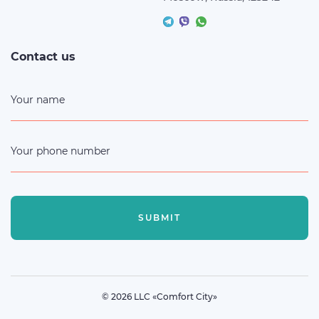
Contact us
Your name
Your phone number
SUBMIT
© 2026 LLC «Comfort City»