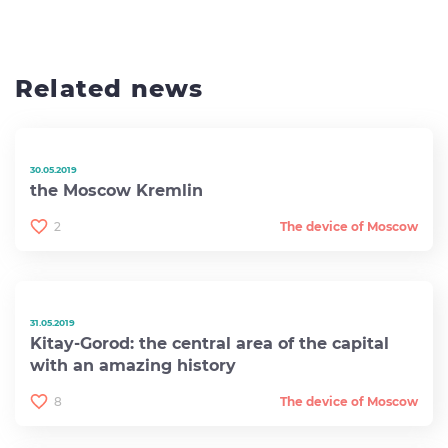
Related news
30.05.2019
the Moscow Kremlin
2
The device of Moscow
31.05.2019
Kitay-Gorod: the central area of ​​the capital
with an amazing history
8
The device of Moscow