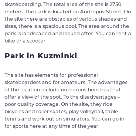
skateboarding. The total area of ​​the site is 2750
meters. The park is located on Andropov Street. On
the site there are obstacles of various shapes and
sizes, there is a spacious pool. The area around the
park is landscaped and looked after. You can rent a
bike or a scooter.
Park in Kuzminki
The site has elements for professional
skateboarders and for amateurs. The advantages
of the location include numerous benches that
offer a view of the spot. To the disadvantages –
poor quality coverage. On the site, they ride
bicycles and roller skates, play volleyball, table
tennis and work out on simulators. You can go in
for sports here at any time of the year.