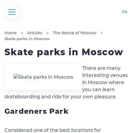
EN
Home
Articles
The device of Moscow
Skate parks in Moscow
Skate parks in Moscow
There are many
interesting venues
in Moscow where
you can learn
skateboarding and ride for your own pleasure.
Gardeners Park
Considered one of the best locations for