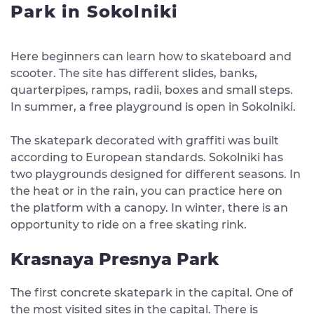
Park in Sokolniki
Here beginners can learn how to skateboard and
scooter. The site has different slides, banks,
quarterpipes, ramps, radii, boxes and small steps.
In summer, a free playground is open in Sokolniki.
The skatepark decorated with graffiti was built
according to European standards. Sokolniki has
two playgrounds designed for different seasons. In
the heat or in the rain, you can practice here on
the platform with a canopy. In winter, there is an
opportunity to ride on a free skating rink.
Krasnaya Presnya Park
The first concrete skatepark in the capital. One of
the most visited sites in the capital. There is