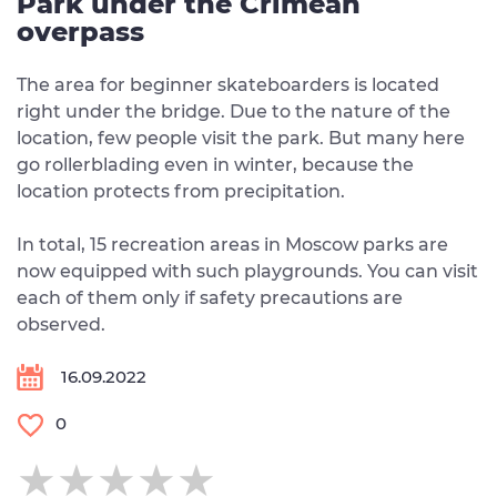
Park under the Crimean
overpass
The area for beginner skateboarders is located
right under the bridge. Due to the nature of the
location, few people visit the park. But many here
go rollerblading even in winter, because the
location protects from precipitation.
In total, 15 recreation areas in Moscow parks are
now equipped with such playgrounds. You can visit
each of them only if safety precautions are
observed.
16.09.2022
0
★★★★★
★★★★★
★★★★★