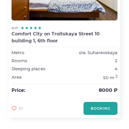
ID 27
Comfort City on Troitskaya Street 10
building 1, 6th floor
Metro
sta. Suharevskaya
Rooms
2
Sleeping places
4
2
Area
50 m
8000 ₽
Price:
20
BOOKING