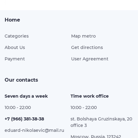
Home
Categories
Map metro
About Us
Get directions
Payment
User Agreement
Our contacts
Seven days a week
Time work office
10:00 - 22:00
10:00 - 22:00
+7 (966) 381-38-38
st. Bolshaya Gruzinskaya, 20
office 3
eduard-nikolaevic@mail.ru
Moscow, Russia, 123242