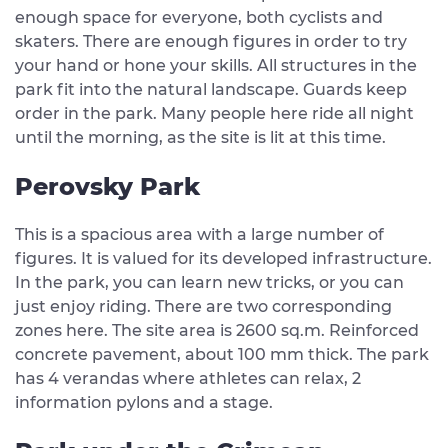
enough space for everyone, both cyclists and
skaters. There are enough figures in order to try
your hand or hone your skills. All structures in the
park fit into the natural landscape. Guards keep
order in the park. Many people here ride all night
until the morning, as the site is lit at this time.
Perovsky Park
This is a spacious area with a large number of
figures. It is valued for its developed infrastructure.
In the park, you can learn new tricks, or you can
just enjoy riding. There are two corresponding
zones here. The site area is 2600 sq.m. Reinforced
concrete pavement, about 100 mm thick. The park
has 4 verandas where athletes can relax, 2
information pylons and a stage.